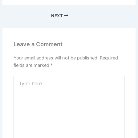
NEXT
Leave a Comment
Your email address will not be published.
Required
fields are marked
*
Type
here..