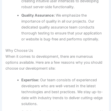
creating intuitive user interfaces to developing
robust server-side functionality.
Quality Assurance:
We emphasize the
importance of quality in all our projects. Our
dedicated quality assurance team conducts
thorough testing to ensure that your application
or website is bug-free and performs optimally.
Why Choose Us
When it comes to development, there are numerous
options available. Here are a few reasons why you should
choose our development site:
Expertise:
Our team consists of experienced
developers who are well-versed in the latest
technologies and best practices. We stay up-to-
date with industry trends to deliver cutting-edge
solutions.