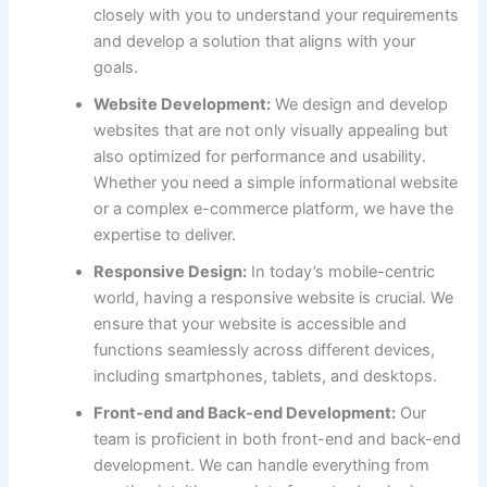
closely with you to understand your requirements
and develop a solution that aligns with your
goals.
Website Development:
We design and develop
websites that are not only visually appealing but
also optimized for performance and usability.
Whether you need a simple informational website
or a complex e-commerce platform, we have the
expertise to deliver.
Responsive Design:
In today’s mobile-centric
world, having a responsive website is crucial. We
ensure that your website is accessible and
functions seamlessly across different devices,
including smartphones, tablets, and desktops.
Front-end and Back-end Development:
Our
team is proficient in both front-end and back-end
development. We can handle everything from