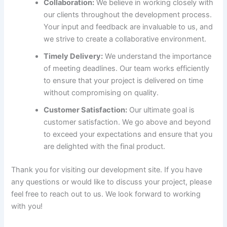
Collaboration:
We believe in working closely with
our clients throughout the development process.
Your input and feedback are invaluable to us, and
we strive to create a collaborative environment.
Timely Delivery:
We understand the importance
of meeting deadlines. Our team works efficiently
to ensure that your project is delivered on time
without compromising on quality.
Customer Satisfaction:
Our ultimate goal is
customer satisfaction. We go above and beyond
to exceed your expectations and ensure that you
are delighted with the final product.
Thank you for visiting our development site. If you have
any questions or would like to discuss your project, please
feel free to reach out to us. We look forward to working
with you!