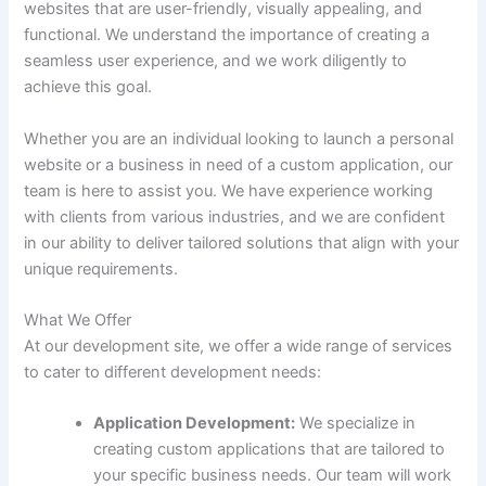
websites that are user-friendly, visually appealing, and
functional. We understand the importance of creating a
seamless user experience, and we work diligently to
achieve this goal.
Whether you are an individual looking to launch a personal
website or a business in need of a custom application, our
team is here to assist you. We have experience working
with clients from various industries, and we are confident
in our ability to deliver tailored solutions that align with your
unique requirements.
What We Offer
At our development site, we offer a wide range of services
to cater to different development needs:
Application Development:
We specialize in
creating custom applications that are tailored to
your specific business needs. Our team will work