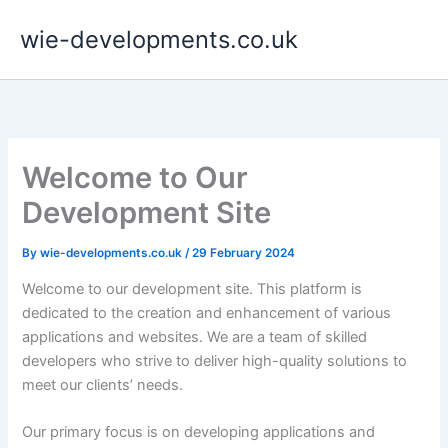
Skip
wie-developments.co.uk
to
content
Welcome to Our
Development Site
By
wie-developments.co.uk
/
29 February 2024
Welcome to our development site. This platform is
dedicated to the creation and enhancement of various
applications and websites. We are a team of skilled
developers who strive to deliver high-quality solutions to
meet our clients’ needs.
Our primary focus is on developing applications and