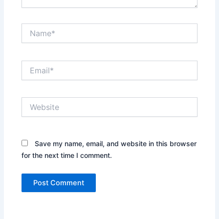
Name*
Email*
Website
Save my name, email, and website in this browser
for the next time I comment.